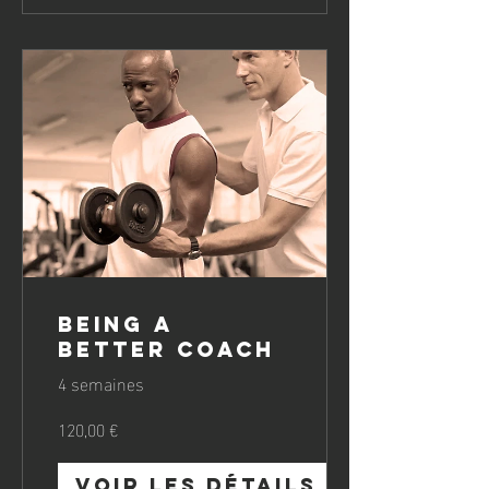
Being a
Better Coach
4 semaines
120,00 €
Voir les détails