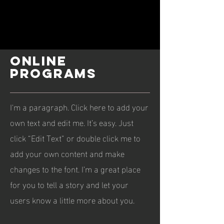
ONLINE
PROGRAMS
I'm a paragraph. Click here to add your
own text and edit me. It’s easy. Just
click “Edit Text” or double click me to
add your own content and make
changes to the font. I’m a great place
for you to tell a story and let your
users know a little more about you.