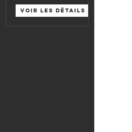
Voir les détails