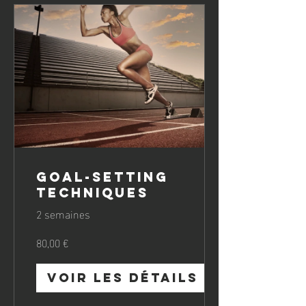
Goal-Setting
Techniques
2 semaines
80,00 €
Voir les détails