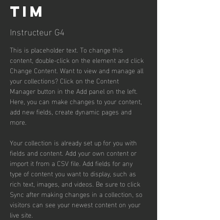
Tim
Instructeur G4
This is placeholder text. To change this 
content, double-click on the element and click 
Change Content. Want to view and manage all 
your collections? Click on the Content 
Manager button in the Add panel on the left. 
Here, you can make changes to your content, 
add new fields, create dynamic pages and 
more.
Your collection is already set up for you with 
fields and content. Add your own content or 
import it from a CSV file. Add fields for any 
type of content you want to display, such as 
rich text, images, and videos. Be sure to click 
Sync after making changes in a collection, so 
visitors can see your newest content on your 
live site. 