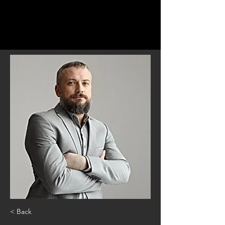
< Back