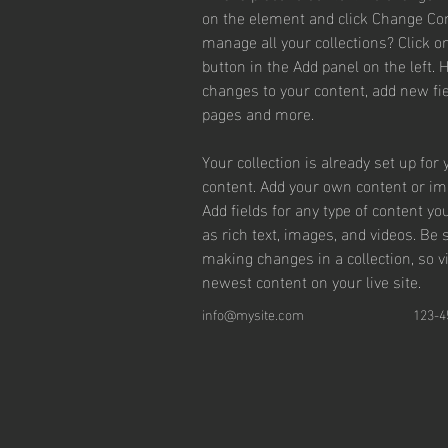
on the element and click Change Con
manage all your collections? Click 
button in the Add panel on the left.
changes to your content, add new fie
pages and more.
Your collection is already set up for 
content. Add your own content or impo
Add fields for any type of content yo
as rich text, images, and videos. Be s
making changes in a collection, so v
newest content on your live site. 
info@mysite.com
123-4