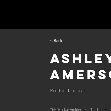
< Back
Ashle
Amers
Product Manager
This is placeholder text. To change t