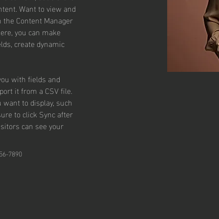
tent. Want to view and 
on the Content Manager 
 Here, you can make 
lds, create dynamic 
you with fields and 
rt it from a CSV file. 
u want to display, such 
ure to click Sync after 
isitors can see your 
56-7890