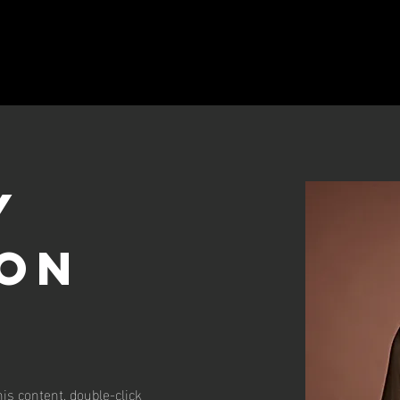
y
on
his content, double-click 